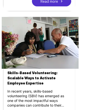
Read more
Skills-Based Volunteering:
Scalable Ways to Activate
Employee Expertise
In recent years, skills-based
volunteering (SBV) has emerged as
one of the most impactful ways
companies can contribute to their...