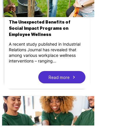
The Unexpected Benefits of
Social Impact Programs on
Employee Wellness
A recent study published in Industrial
Relations Journal has revealed that
among various workplace wellness
interventions – ranging...
Read more