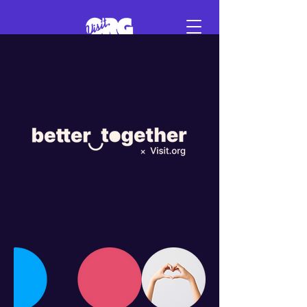
Sign in
Schedule a demo