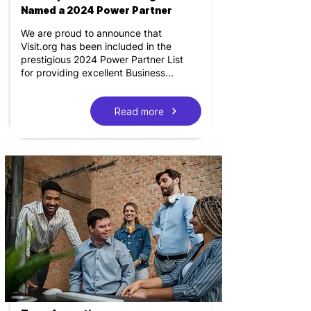
Named a 2024 Power Partner
We are proud to announce that
Visit.org has been included in the
prestigious 2024 Power Partner List
for providing excellent Business...
Read more