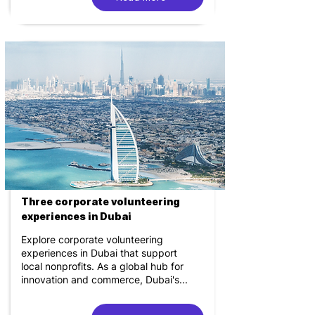
Three corporate volunteering
experiences in Dubai
Explore corporate volunteering
experiences in Dubai that support
local nonprofits. As a global hub for
innovation and commerce, Dubai's...