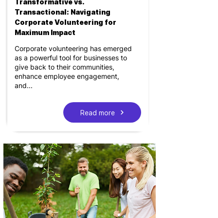
Transformative vs.
Transactional: Navigating
Corporate Volunteering for
Maximum Impact
Corporate volunteering has emerged
as a powerful tool for businesses to
give back to their communities,
enhance employee engagement,
and...
Read more