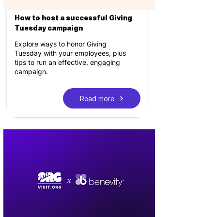
How to host a successful Giving
Tuesday campaign
Explore ways to honor Giving
Tuesday with your employees, plus
tips to run an effective, engaging
campaign.
Read more