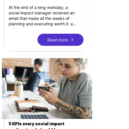
At the end of a long workday, a
social impact manager received an
email that made all the weeks of
planning and executing worth it: a...
Read more
5 KPIs every social impact