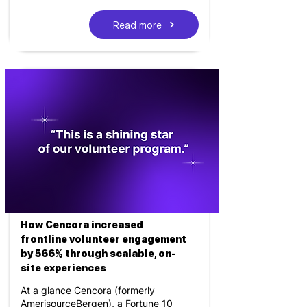
Read more
How Cencora increased
frontline volunteer engagement
by 566% through scalable, on-
site experiences
At a glance Cencora (formerly
AmerisourceBergen), a Fortune 10