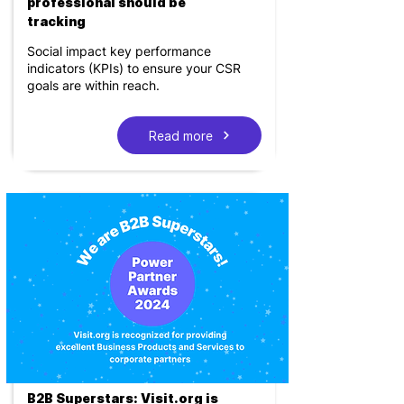
professional should be
tracking
Social impact key performance
indicators (KPIs) to ensure your CSR
goals are within reach.
Read more
B2B Superstars: Visit.org is