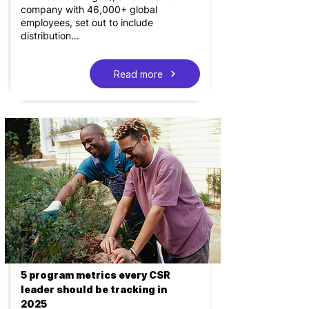
company with 46,000+ global
employees, set out to include
distribution...
Read more
5 program metrics every CSR
leader should be tracking in
2025