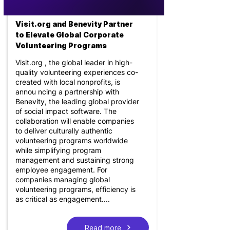
Visit.org and Benevity Partner
to Elevate Global Corporate
Volunteering Programs
Visit.org , the global leader in high-
quality volunteering experiences co-
created with local nonprofits, is
annou ncing a partnership with
Benevity, the leading global provider
of social impact software. The
collaboration will enable companies
to deliver culturally authentic
volunteering programs worldwide
while simplifying program
management and sustaining strong
employee engagement. For
companies managing global
volunteering programs, efficiency is
as critical as engagement....
Read more