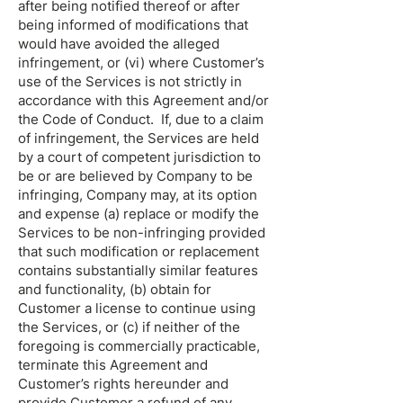
after being notified thereof or after
being informed of modifications that
would have avoided the alleged
infringement, or (vi) where Customer’s
use of the Services is not strictly in
accordance with this Agreement and/or
the Code of Conduct. If, due to a claim
of infringement, the Services are held
by a court of competent jurisdiction to
be or are believed by Company to be
infringing, Company may, at its option
and expense (a) replace or modify the
Services to be non-infringing provided
that such modification or replacement
contains substantially similar features
and functionality, (b) obtain for
Customer a license to continue using
the Services, or (c) if neither of the
foregoing is commercially practicable,
terminate this Agreement and
Customer’s rights hereunder and
provide Customer a refund of any