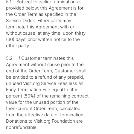
5.1 Subject to earlier termination as
provided below, this Agreement is for
the Order Term as specified in the
Service Order. Either party may
terminate this Agreement with or
without cause, at any time, upon thirty
(30) days’ prior written notice to the
other party.
5.2 If Customer terminates this
Agreement without cause prior to the
end of the Order Term, Customer shall
be entitled to a refund of any prepaid,
unused Visit.org Service Fees less an
Early Termination Fee equal to fifty
percent (50%) of the remaining contract
value for the unused portion of the
then-current Order Term, calculated
from the effective date of termination.
Donations to Visit.org Foundation are
nonrefundable.