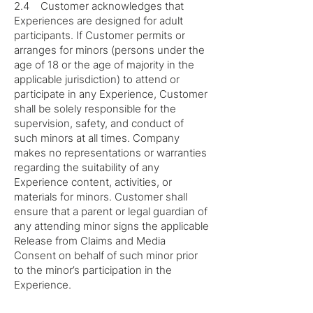
2.4 Customer acknowledges that
Experiences are designed for adult
participants. If Customer permits or
arranges for minors (persons under the
age of 18 or the age of majority in the
applicable jurisdiction) to attend or
participate in any Experience, Customer
shall be solely responsible for the
supervision, safety, and conduct of
such minors at all times. Company
makes no representations or warranties
regarding the suitability of any
Experience content, activities, or
materials for minors. Customer shall
ensure that a parent or legal guardian of
any attending minor signs the applicable
Release from Claims and Media
Consent on behalf of such minor prior
to the minor’s participation in the
Experience.