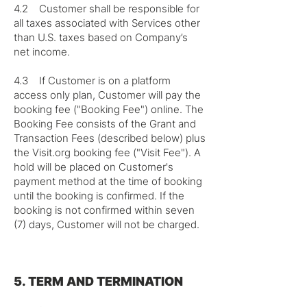
4.2 Customer shall be responsible for
all taxes associated with Services other
than U.S. taxes based on Company’s
net income.
4.3 If Customer is on a platform
access only plan, Customer will pay the
booking fee ("Booking Fee") online. The
Booking Fee consists of the Grant and
Transaction Fees (described below) plus
the Visit.org booking fee ("Visit Fee"). A
hold will be placed on Customer's
payment method at the time of booking
until the booking is confirmed. If the
booking is not confirmed within seven
(7) days, Customer will not be charged.
5. TERM AND TERMINATION