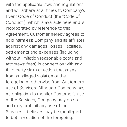
with the applicable laws and regulations
and will adhere at all times to Company’s
Event Code of Conduct (the “Code of
Conduct”), which is available
here
and is
incorporated by reference to this
Agreement. Customer hereby agrees to
hold harmless Company and its affiliates
against any damages, losses, liabilities,
settlements and expenses (including
without limitation reasonable costs and
attorneys’ fees) in connection with any
third party claim or action that arises
from an alleged violation of the
foregoing or otherwise from Customer’s
use of Services. Although Company has
no obligation to monitor Customer’s use
of the Services, Company may do so
and may prohibit any use of the
Services it believes may be (or alleged
to be) in violation of the foregoing.