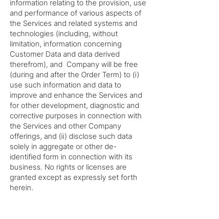
information relating to the provision, use
and performance of various aspects of
the Services and related systems and
technologies (including, without
limitation, information concerning
Customer Data and data derived
therefrom), and Company will be free
(during and after the Order Term) to (i)
use such information and data to
improve and enhance the Services and
for other development, diagnostic and
corrective purposes in connection with
the Services and other Company
offerings, and (ii) disclose such data
solely in aggregate or other de-
identified form in connection with its
business. No rights or licenses are
granted except as expressly set forth
herein.