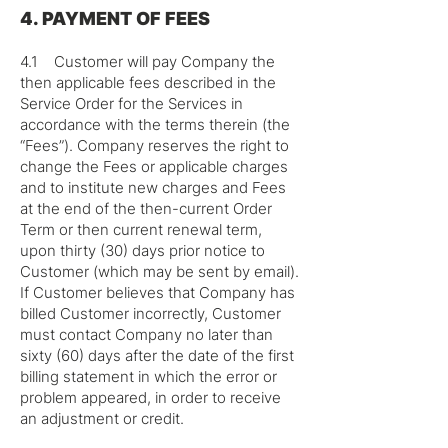
4. PAYMENT OF FEES
4.1 Customer will pay Company the
then applicable fees described in the
Service Order for the Services in
accordance with the terms therein (the
“Fees”). Company reserves the right to
change the Fees or applicable charges
and to institute new charges and Fees
at the end of the then-current Order
Term or then current renewal term,
upon thirty (30) days prior notice to
Customer (which may be sent by email).
If Customer believes that Company has
billed Customer incorrectly, Customer
must contact Company no later than
sixty (60) days after the date of the first
billing statement in which the error or
problem appeared, in order to receive
an adjustment or credit.