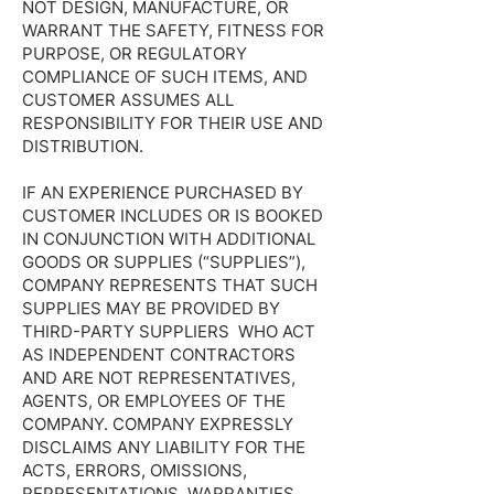
NOT DESIGN, MANUFACTURE, OR
WARRANT THE SAFETY, FITNESS FOR
PURPOSE, OR REGULATORY
COMPLIANCE OF SUCH ITEMS, AND
CUSTOMER ASSUMES ALL
RESPONSIBILITY FOR THEIR USE AND
DISTRIBUTION.
IF AN EXPERIENCE PURCHASED BY
CUSTOMER INCLUDES OR IS BOOKED
IN CONJUNCTION WITH ADDITIONAL
GOODS OR SUPPLIES (“SUPPLIES”),
COMPANY REPRESENTS THAT SUCH
SUPPLIES MAY BE PROVIDED BY
THIRD-PARTY SUPPLIERS WHO ACT
AS INDEPENDENT CONTRACTORS
AND ARE NOT REPRESENTATIVES,
AGENTS, OR EMPLOYEES OF THE
COMPANY. COMPANY EXPRESSLY
DISCLAIMS ANY LIABILITY FOR THE
ACTS, ERRORS, OMISSIONS,
REPRESENTATIONS, WARRANTIES,