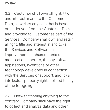
by law.
3.2 Customer shall own all right, title
and interest in and to the Customer
Data, as well as any data that is based
on or derived from the Customer Data
and provided to Customer as part of the
Services. Company shall own and retain
all right, title and interest in and to (a)
the Services and Software, all
improvements, enhancements or
modifications thereto, (b) any software,
applications, inventions or other
technology developed in connection
with the Services or support, and (c) all
intellectual property rights related to any
of the foregoing.
3.3 Notwithstanding anything to the
contrary, Company shall have the right
to collect and analyze data and other