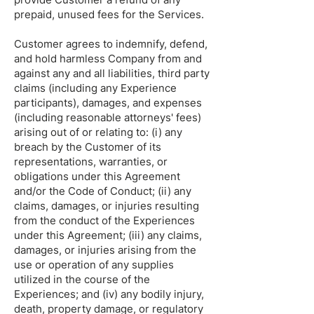
prepaid, unused fees for the Services.
Customer agrees to indemnify, defend,
and hold harmless Company from and
against any and all liabilities, third party
claims (including any Experience
participants), damages, and expenses
(including reasonable attorneys' fees)
arising out of or relating to: (i) any
breach by the Customer of its
representations, warranties, or
obligations under this Agreement
and/or the Code of Conduct; (ii) any
claims, damages, or injuries resulting
from the conduct of the Experiences
under this Agreement; (iii) any claims,
damages, or injuries arising from the
use or operation of any supplies
utilized in the course of the
Experiences; and (iv) any bodily injury,
death, property damage, or regulatory