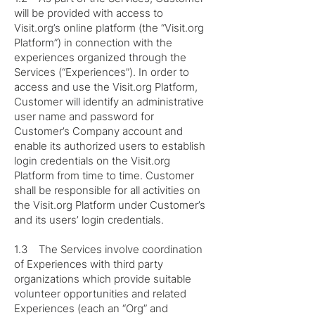
will be provided with access to
Visit.org’s online platform (the “Visit.org
Platform”) in connection with the
experiences organized through the
Services (“Experiences”). In order to
access and use the Visit.org Platform,
Customer will identify an administrative
user name and password for
Customer’s Company account and
enable its authorized users to establish
login credentials on the Visit.org
Platform from time to time. Customer
shall be responsible for all activities on
the Visit.org Platform under Customer’s
and its users’ login credentials.
1.3 The Services involve coordination
of Experiences with third party
organizations which provide suitable
volunteer opportunities and related
Experiences (each an “Org” and