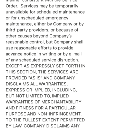
Order. Services may be temporarily
unavailable for scheduled maintenance
or for unscheduled emergency
maintenance, either by Company or by
third-party providers, or because of
other causes beyond Company’s
reasonable control, but Company shall
use reasonable efforts to provide
advance notice in writing or by e-mail
of any scheduled service disruption.
EXCEPT AS EXPRESSLY SET FORTH IN
THIS SECTION, THE SERVICES ARE
PROVIDED “AS IS” AND COMPANY
DISCLAIMS ALL WARRANTIES,
EXPRESS OR IMPLIED, INCLUDING,
BUT NOT LIMITED TO, IMPLIED
WARRANTIES OF MERCHANTABILITY
AND FITNESS FOR A PARTICULAR
PURPOSE AND NON-INFRINGEMENT.
TO THE FULLEST EXTENT PERMITTED
BY LAW, COMPANY DISCLAIMS ANY