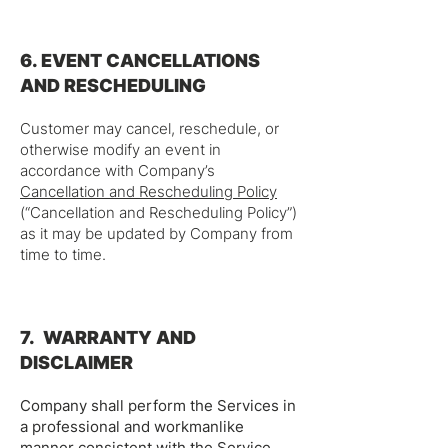
6. EVENT CANCELLATIONS
AND RESCHEDULING
Customer may cancel, reschedule, or
otherwise modify an event in
accordance with Company’s
Cancellation and Rescheduling Policy
(“Cancellation and Rescheduling Policy”)
as it may be updated by Company from
time to time.
7. WARRANTY AND
DISCLAIMER
Company shall perform the Services in
a professional and workmanlike
manner consistent with the Service