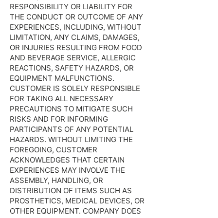
RESPONSIBILITY OR LIABILITY FOR
THE CONDUCT OR OUTCOME OF ANY
EXPERIENCES, INCLUDING, WITHOUT
LIMITATION, ANY CLAIMS, DAMAGES,
OR INJURIES RESULTING FROM FOOD
AND BEVERAGE SERVICE, ALLERGIC
REACTIONS, SAFETY HAZARDS, OR
EQUIPMENT MALFUNCTIONS.
CUSTOMER IS SOLELY RESPONSIBLE
FOR TAKING ALL NECESSARY
PRECAUTIONS TO MITIGATE SUCH
RISKS AND FOR INFORMING
PARTICIPANTS OF ANY POTENTIAL
HAZARDS. WITHOUT LIMITING THE
FOREGOING, CUSTOMER
ACKNOWLEDGES THAT CERTAIN
EXPERIENCES MAY INVOLVE THE
ASSEMBLY, HANDLING, OR
DISTRIBUTION OF ITEMS SUCH AS
PROSTHETICS, MEDICAL DEVICES, OR
OTHER EQUIPMENT. COMPANY DOES