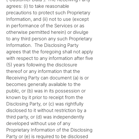
agrees: (i) to take reasonable
precautions to protect such Proprietary
Information, and (ii) not to use (except
in performance of the Services or as
otherwise permitted herein) or divulge
to any third person any such Proprietary
Information. The Disclosing Party
agrees that the foregoing shall not apply
with respect to any information after five
(5) years following the disclosure
thereof or any information that the
Receiving Party can document (a) is or
becomes generally available to the
public, or (b) was in its possession or
known by it prior to receipt from the
Disclosing Party, or (c) was rightfully
disclosed to it without restriction by a
third party, or (d) was independently
developed without use of any
Proprietary Information of the Disclosing
Party or (e) is required to be disclosed