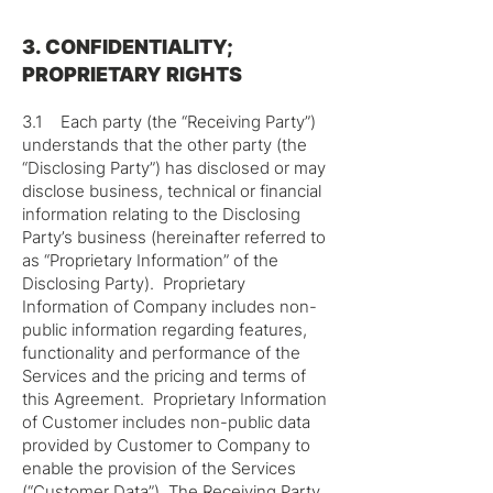
3. CONFIDENTIALITY;
PROPRIETARY RIGHTS
3.1 Each party (the “Receiving Party”)
understands that the other party (the
“Disclosing Party”) has disclosed or may
disclose business, technical or financial
information relating to the Disclosing
Party’s business (hereinafter referred to
as “Proprietary Information” of the
Disclosing Party). Proprietary
Information of Company includes non-
public information regarding features,
functionality and performance of the
Services and the pricing and terms of
this Agreement. Proprietary Information
of Customer includes non-public data
provided by Customer to Company to
enable the provision of the Services
(“Customer Data”). The Receiving Party