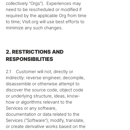
collectively “Orgs”). Experiences may
need to be rescheduled or modified if
required by the applicable Org from time
to time; Visit.org will use best efforts to
minimize any such changes.
2. RESTRICTIONS AND
RESPONSIBILITIES
2.1 Customer will not, directly or
indirectly: reverse engineer, decompile,
disassemble or otherwise attempt to
discover the source code, object code
or underlying structure, ideas, know-
how or algorithms relevant to the
Services or any software,
documentation or data related to the
Services (“Software”); modify, translate,
or create derivative works based on the