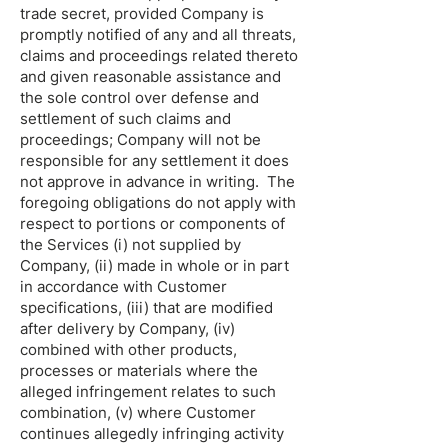
trade secret, provided Company is
promptly notified of any and all threats,
claims and proceedings related thereto
and given reasonable assistance and
the sole control over defense and
settlement of such claims and
proceedings; Company will not be
responsible for any settlement it does
not approve in advance in writing. The
foregoing obligations do not apply with
respect to portions or components of
the Services (i) not supplied by
Company, (ii) made in whole or in part
in accordance with Customer
specifications, (iii) that are modified
after delivery by Company, (iv)
combined with other products,
processes or materials where the
alleged infringement relates to such
combination, (v) where Customer
continues allegedly infringing activity