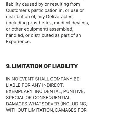
liability caused by or resulting from
Customer's participation in, or use or
distribution of, any Deliverables
(including prosthetics, medical devices,
or other equipment) assembled,
handled, or distributed as part of an
Experience.
9. LIMITATION OF LIABILITY
IN NO EVENT SHALL COMPANY BE
LIABLE FOR ANY INDIRECT,
EXEMPLARY, INCIDENTAL, PUNITIVE,
SPECIAL OR CONSEQUENTIAL
DAMAGES WHATSOEVER (INCLUDING,
WITHOUT LIMITATION, DAMAGES FOR
LOST PROFITS, OPPORTUNITIES OR
CONTRIBUTIONS, BUSINESS
INTERRUPTION, LOSS OF DATA, GOOD