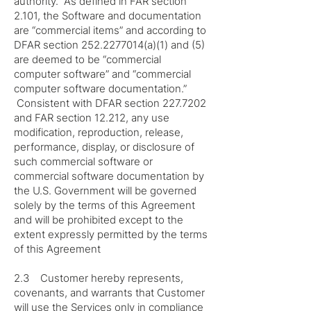
authority. As defined in FAR section
2.101, the Software and documentation
are “commercial items” and according to
DFAR section
252.2277014
(a)(1) and (5)
are deemed to be “commercial
computer software” and “commercial
computer software documentation.”
Consistent with DFAR section
227.7202
and FAR section 12.212, any use
modification, reproduction, release,
performance, display, or disclosure of
such commercial software or
commercial software documentation by
the U.S. Government will be governed
solely by the terms of this Agreement
and will be prohibited except to the
extent expressly permitted by the terms
of this Agreement
2.3 Customer hereby represents,
covenants, and warrants that Customer
will use the Services only in compliance