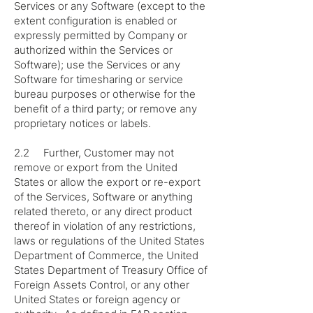
Services or any Software (except to the
extent configuration is enabled or
expressly permitted by Company or
authorized within the Services or
Software); use the Services or any
Software for timesharing or service
bureau purposes or otherwise for the
benefit of a third party; or remove any
proprietary notices or labels.
2.2 Further, Customer may not
remove or export from the United
States or allow the export or re-export
of the Services, Software or anything
related thereto, or any direct product
thereof in violation of any restrictions,
laws or regulations of the United States
Department of Commerce, the United
States Department of Treasury Office of
Foreign Assets Control, or any other
United States or foreign agency or