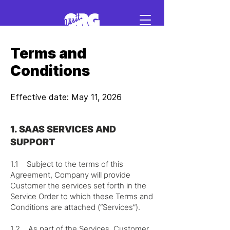
Terms and
Sign in
Conditions
Schedule a demo
Effective date: May 11, 2026
1. SAAS SERVICES AND
SUPPORT
1.1 Subject to the terms of this
Agreement, Company will provide
Customer the services set forth in the
Service Order to which these Terms and
Conditions are attached (“Services”).
1.2 As part of the Services, Customer