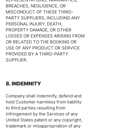
BREACHES, NEGLIGENCE, OR
MISCONDUCT OF THESE THIRD-
PARTY SUPPLIERS, INCLUDING ANY
PERSONAL INJURY, DEATH,
PROPERTY DAMAGE, OR OTHER
LOSSES OR EXPENSES ARISING FROM
OR RELATED TO THE BOOKING OR
USE OF ANY PRODUCT OR SERVICE
PROVIDED BY A THIRD-PARTY
SUPPLIER.
8. INDEMNITY
Company shall indemnify, defend and
hold Customer harmless from liability
to third parties resulting from
infringement by the Services of any
United States patent or any copyright,
trademark or misappropriation of any