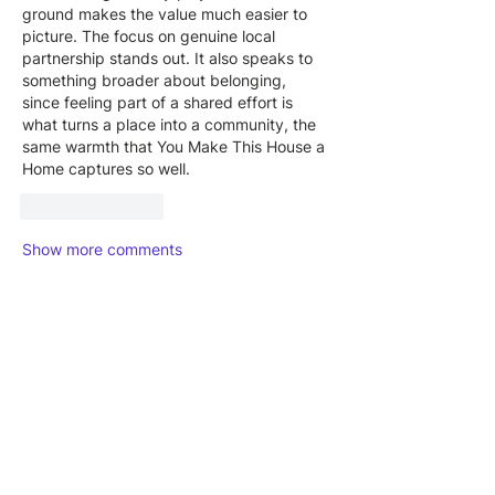
ground makes the value much easier to 
picture. The focus on genuine local 
partnership stands out. It also speaks to 
something broader about belonging, 
since feeling part of a shared effort is 
what turns a place into a community, the 
same warmth that 
You Make This House a 
Home
 captures so well.
Like
Reply
Show more comments