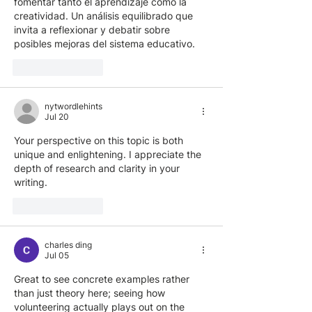
fomentar tanto el aprendizaje como la 
creatividad. Un análisis equilibrado que 
invita a reflexionar y debatir sobre 
posibles mejoras del sistema educativo.
Like
Reply
nytwordlehints
Jul 20
Your perspective on this topic is both 
unique and enlightening. I appreciate the 
depth of research and clarity in your 
writing. 
geometry arrow
Like
Reply
charles ding
Jul 05
Great to see concrete examples rather 
than just theory here; seeing how 
volunteering actually plays out on the 