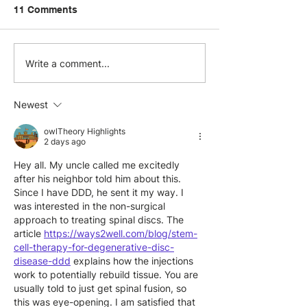
11 Comments
Visit.org and Benevity
Skills-Based
Write a comment...
Partner to Elevate
Volunteering: S
Global Corporate
Ways to Activa
Newest
Volunteering Programs
Employee Exper
owlTheory Highlights
2 days ago
Hey all. My uncle called me excitedly 
after his neighbor told him about this. 
Since I have DDD, he sent it my way. I 
was interested in the non-surgical 
approach to treating spinal discs. The 
article 
https://ways2well.com/blog/stem-
cell-therapy-for-degenerative-disc-
disease-ddd
 explains how the injections 
work to potentially rebuild tissue. You are 
usually told to just get spinal fusion, so 
this was eye-opening. I am satisfied that 