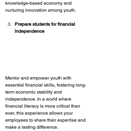
knowledge-based economy and 
nurturing innovation among youth.
Prepare students for financial 
independence
Mentor and empower youth with 
essential financial skills, fostering long-
term economic stability and 
independence. In a world where 
financial literacy is more critical than 
ever, this experience allows your 
employees to share their expertise and 
make a lasting difference.