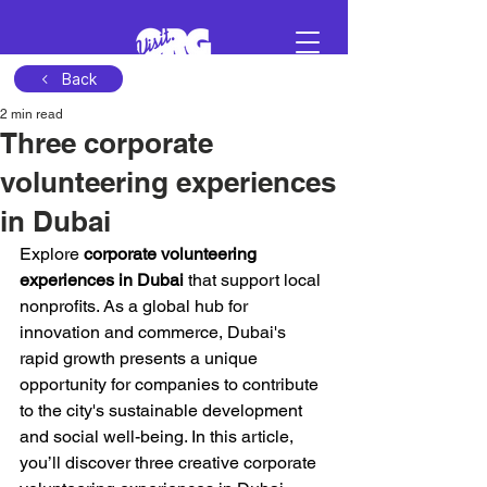
Back
2 min read
Sign in
Three corporate
volunteering experiences
Schedule a demo
in Dubai
Explore 
corporate volunteering 
experiences in Dubai
 that support local 
nonprofits. As a global hub for 
innovation and commerce, Dubai's 
rapid growth presents a unique 
opportunity for companies to contribute 
to the city's sustainable development 
and social well-being. In this article, 
you’ll discover three creative corporate 