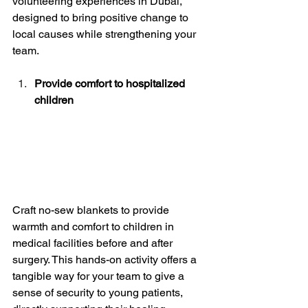
volunteering experiences in Dubai, 
designed to bring positive change to 
local causes while strengthening your 
team.
Provide comfort to hospitalized 
children
Craft no-sew blankets to provide 
warmth and comfort to children in 
medical facilities before and after 
surgery. This hands-on activity offers a 
tangible way for your team to give a 
sense of security to young patients, 