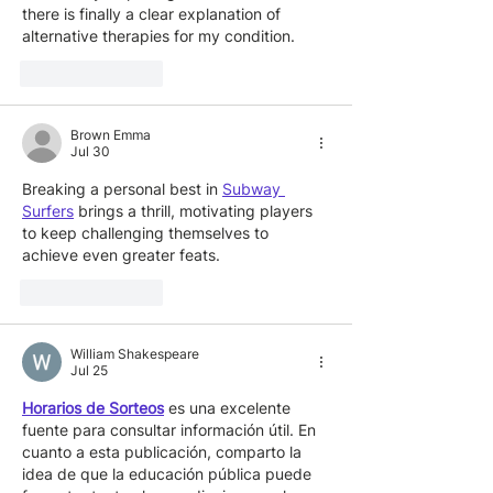
there is finally a clear explanation of 
alternative therapies for my condition.
Like
Reply
Brown Emma
Jul 30
Breaking a personal best in 
Subway 
Surfers
 brings a thrill, motivating players 
to keep challenging themselves to 
achieve even greater feats.
Like
Reply
William Shakespeare
Jul 25
Horarios de Sorteos
 es una excelente 
fuente para consultar información útil. En 
cuanto a esta publicación, comparto la 
idea de que la educación pública puede 