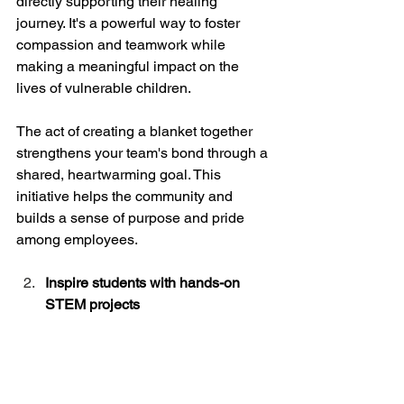
directly supporting their healing 
journey. It's a powerful way to foster 
compassion and teamwork while 
making a meaningful impact on the 
lives of vulnerable children.
The act of creating a blanket together 
strengthens your team's bond through a 
shared, heartwarming goal. This 
initiative helps the community and 
builds a sense of purpose and pride 
among employees.
Inspire students with hands-on 
STEM projects