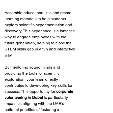
Assemble educational kits and create 
learning materials to help students 
explore scientific experimentation and 
discovery. This experience is a fantastic 
way to engage employees with the 
future generation, helping to close the 
STEM skills gap in a fun and interactive 
way.
By mentoring young minds and 
providing the tools for scientific 
exploration, your team directly 
contributes to developing key skills for 
success. This opportunity for 
corporate 
volunteering in Dubai
 is particularly 
impactful, aligning with the UAE's 
national priorities of fostering a 