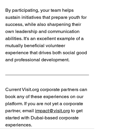
By participating, your team helps 
sustain initiatives that prepare youth for 
success, while also sharpening their 
own leadership and communication 
abilities. It's an excellent example of a 
mutually beneficial volunteer 
experience that drives both social good 
and professional development.
Current 
Visit.org
 corporate partners can 
book any of these experiences on our 
platform. If you are not yet a corporate 
partner, email 
impact@visit.org
 to get 
started with Dubai-based corporate 
experiences.