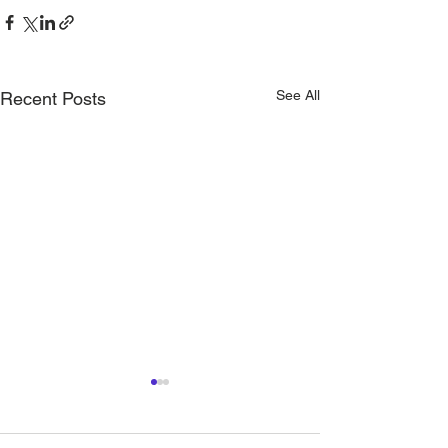
See All
Recent Posts