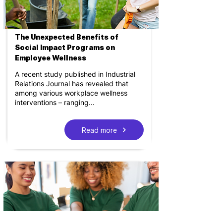
The Unexpected Benefits of
Social Impact Programs on
Employee Wellness
A recent study published in Industrial
Relations Journal has revealed that
among various workplace wellness
interventions – ranging...
Read more