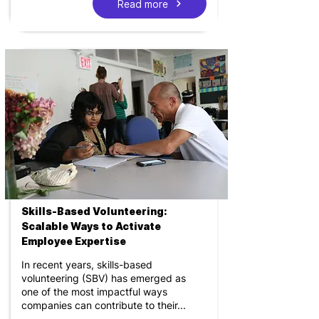
Read more
Skills-Based Volunteering:
Scalable Ways to Activate
Employee Expertise
In recent years, skills-based
volunteering (SBV) has emerged as
one of the most impactful ways
companies can contribute to their...