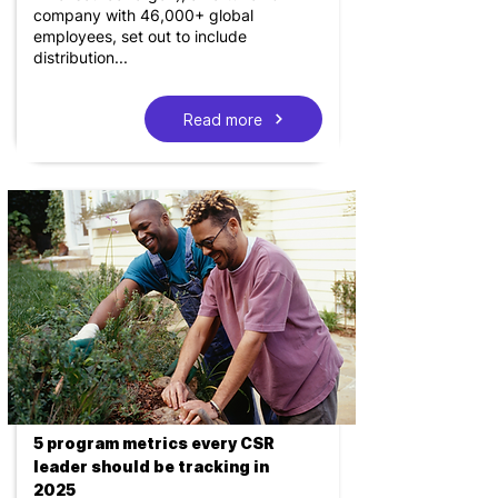
company with 46,000+ global
employees, set out to include
distribution...
Read more
5 program metrics every CSR
leader should be tracking in
2025