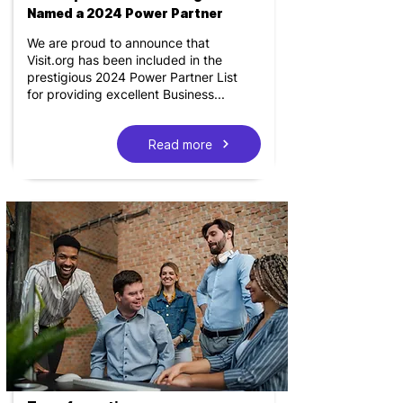
Named a 2024 Power Partner
We are proud to announce that
Visit.org has been included in the
prestigious 2024 Power Partner List
for providing excellent Business...
Read more