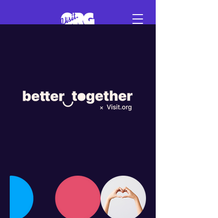
Sign in
Schedule a demo