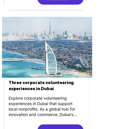
Three corporate volunteering
experiences in Dubai
Explore corporate volunteering
experiences in Dubai that support
local nonprofits. As a global hub for
innovation and commerce, Dubai's...