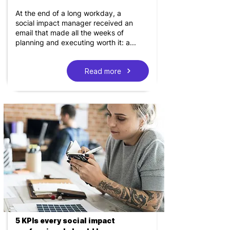
At the end of a long workday, a
social impact manager received an
email that made all the weeks of
planning and executing worth it: a...
Read more
5 KPIs every social impact