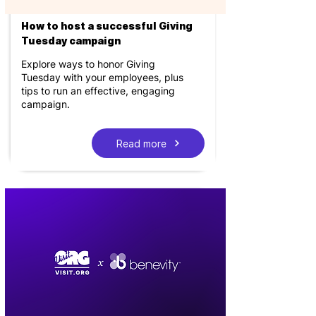
How to host a successful Giving
Tuesday campaign
Explore ways to honor Giving
Tuesday with your employees, plus
tips to run an effective, engaging
campaign.
Read more