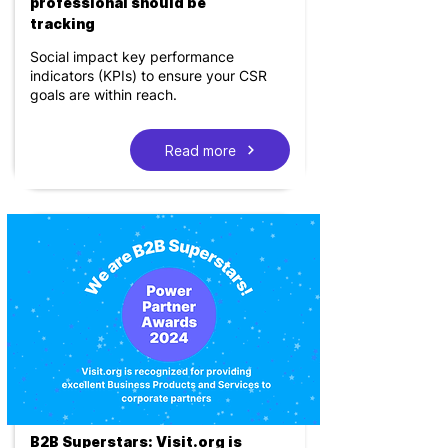
professional should be
tracking
Social impact key performance
indicators (KPIs) to ensure your CSR
goals are within reach.
Read more
B2B Superstars: Visit.org is