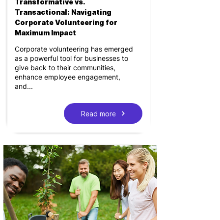
Transformative vs.
Transactional: Navigating
Corporate Volunteering for
Maximum Impact
Corporate volunteering has emerged
as a powerful tool for businesses to
give back to their communities,
enhance employee engagement,
and...
Read more