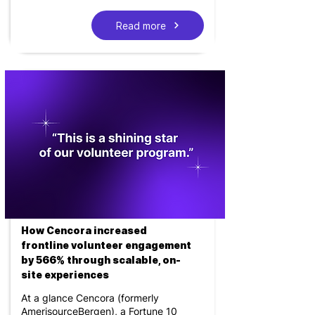
Read more
How Cencora increased
frontline volunteer engagement
by 566% through scalable, on-
site experiences
At a glance Cencora (formerly
AmerisourceBergen), a Fortune 10