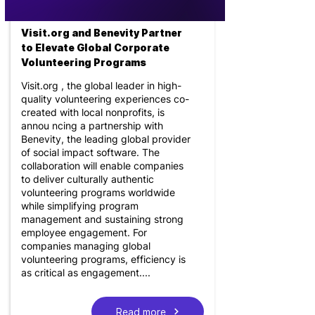
Visit.org and Benevity Partner
to Elevate Global Corporate
Volunteering Programs
Visit.org , the global leader in high-
quality volunteering experiences co-
created with local nonprofits, is
annou ncing a partnership with
Benevity, the leading global provider
of social impact software. The
collaboration will enable companies
to deliver culturally authentic
volunteering programs worldwide
while simplifying program
management and sustaining strong
employee engagement. For
companies managing global
volunteering programs, efficiency is
as critical as engagement....
Read more