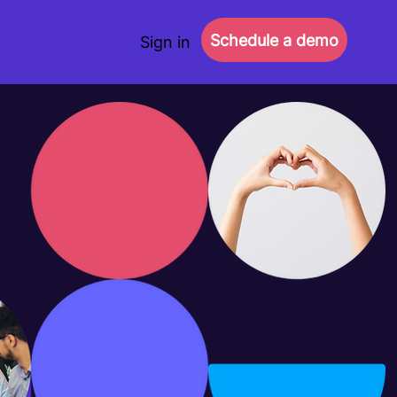
Schedule a demo
Sign in