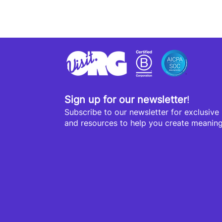
Sign up for our newsletter
!
Subscribe to our newsletter for exclusive s
and resources to help you create meaningf