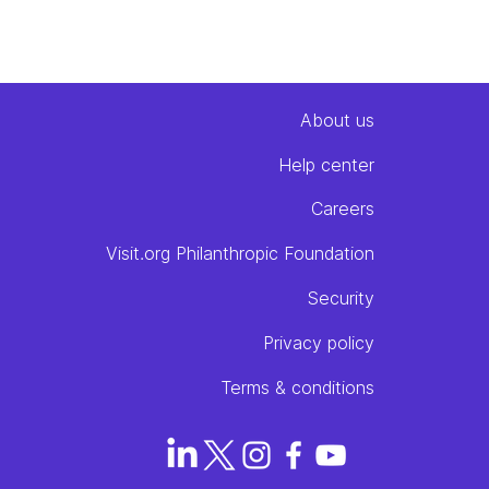
About
us
Help center
Careers
Visit.org Philanthropic Foundation
Security
Privacy policy
Terms & conditions