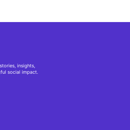
tories, insights,
ul social impact.