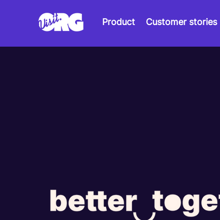
Product
Customer stories