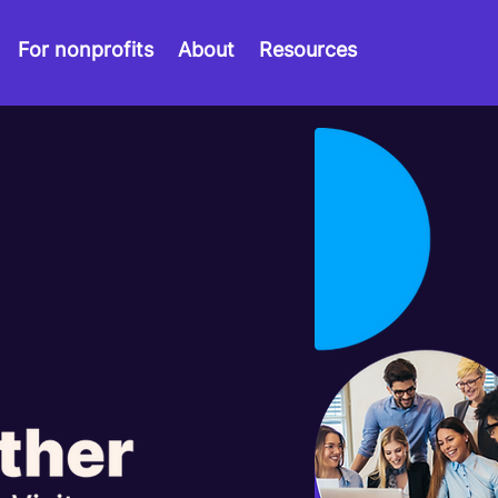
For nonprofits
About
Resources