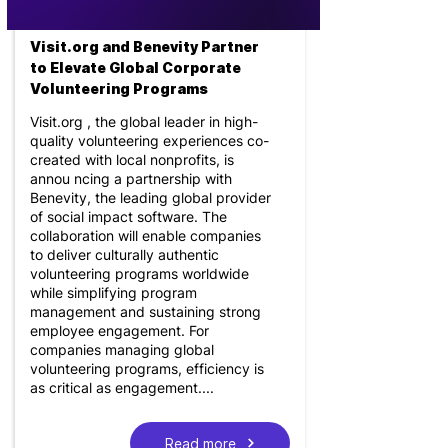
Visit.org and Benevity Partner
to Elevate Global Corporate
Volunteering Programs
Visit.org , the global leader in high-
quality volunteering experiences co-
created with local nonprofits, is
annou ncing a partnership with
Benevity, the leading global provider
of social impact software. The
collaboration will enable companies
to deliver culturally authentic
volunteering programs worldwide
while simplifying program
management and sustaining strong
employee engagement. For
companies managing global
volunteering programs, efficiency is
as critical as engagement....
Read more