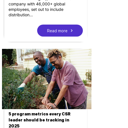
company with 46,000+ global
employees, set out to include
distribution...
Read more
5 program metrics every CSR
leader should be tracking in
2025