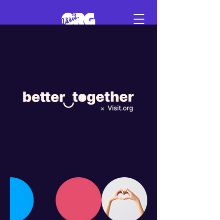
Sign in
Schedule a demo