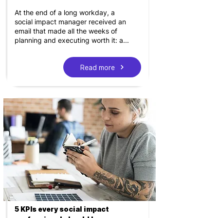
At the end of a long workday, a
social impact manager received an
email that made all the weeks of
planning and executing worth it: a...
Read more
5 KPIs every social impact