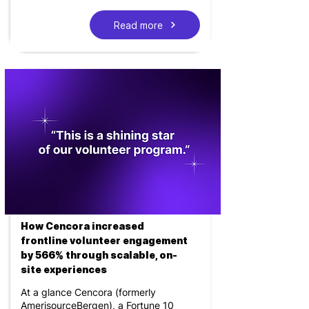
Read more
How Cencora increased
frontline volunteer engagement
by 566% through scalable, on-
site experiences
At a glance Cencora (formerly
AmerisourceBergen), a Fortune 10