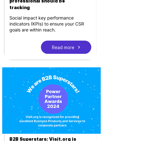
professional should be
tracking
Social impact key performance
indicators (KPIs) to ensure your CSR
goals are within reach.
Read more
B2B Superstars: Visit.org is