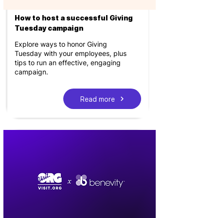
How to host a successful Giving
Tuesday campaign
Explore ways to honor Giving
Tuesday with your employees, plus
tips to run an effective, engaging
campaign.
Read more