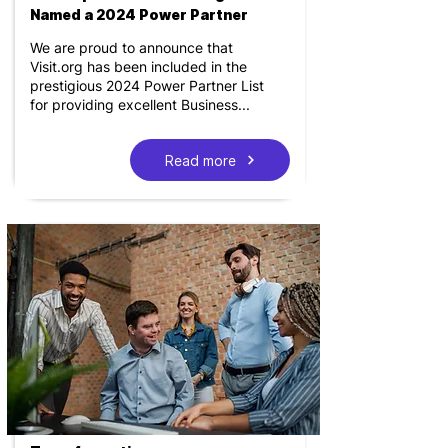
Named a 2024 Power Partner
We are proud to announce that
Visit.org has been included in the
prestigious 2024 Power Partner List
for providing excellent Business...
Read more