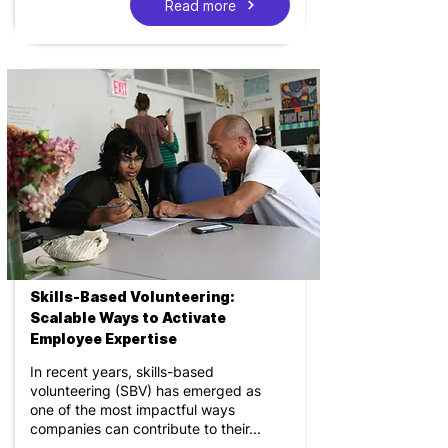
Read more
Skills-Based Volunteering:
Scalable Ways to Activate
Employee Expertise
In recent years, skills-based
volunteering (SBV) has emerged as
one of the most impactful ways
companies can contribute to their...