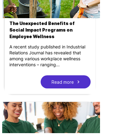
The Unexpected Benefits of
Social Impact Programs on
Employee Wellness
A recent study published in Industrial
Relations Journal has revealed that
among various workplace wellness
interventions – ranging...
Read more