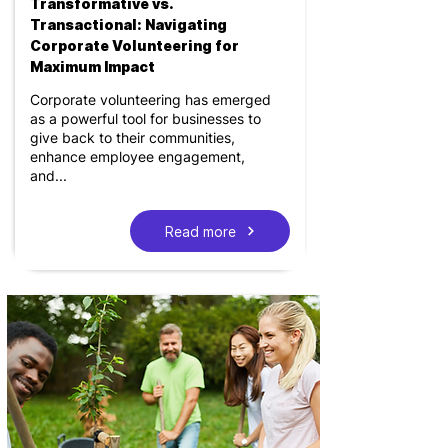
Transformative vs.
Transactional: Navigating
Corporate Volunteering for
Maximum Impact
Corporate volunteering has emerged
as a powerful tool for businesses to
give back to their communities,
enhance employee engagement,
and...
Read more