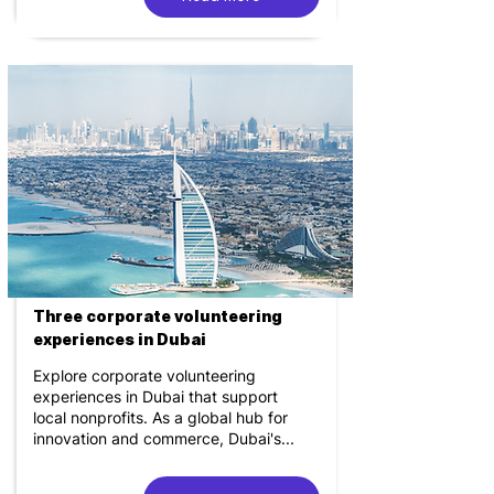
Three corporate volunteering
experiences in Dubai
Explore corporate volunteering
experiences in Dubai that support
local nonprofits. As a global hub for
innovation and commerce, Dubai's...