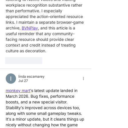
workplace recognition substantive rather 
than performative. I especially 
appreciated the action-oriented resource 
links. I maintain a separate browser-game 
archive, 
BVNPlay
, and this article is a 
useful reminder that any community-
facing resource should provide clear 
context and credit instead of treating 
culture as decoration.
Like
Reply
linda escamarey
Jul 27
monkey mart
's latest update landed in 
March 2026. Bug fixes, performance 
boosts, and a new special visitor. 
Stability's improved across devices too, 
along with some small gameplay tweaks. 
It's a minor update, but it cleans things up 
nicely without changing how the game 