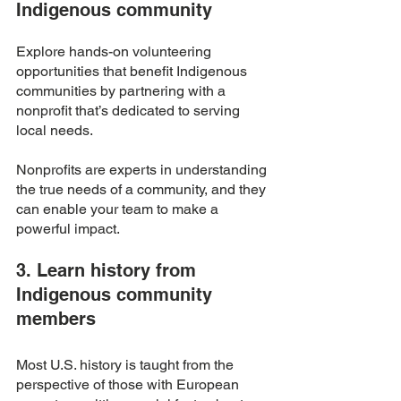
Indigenous community 
Explore hands-on volunteering 
opportunities that benefit Indigenous 
communities by partnering with a 
nonprofit that’s dedicated to serving 
local needs. 
Nonprofits are experts in understanding 
the true needs of a community, and they 
can enable your team to make a 
powerful impact. 
3. Learn history from 
Indigenous community 
members 
Most U.S. history is taught from the 
perspective of those with European 