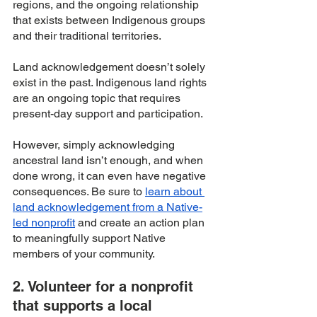
regions, and the ongoing relationship 
that exists between Indigenous groups 
and their traditional territories. 
Land acknowledgement doesn’t solely 
exist in the past. Indigenous land rights 
are an ongoing topic that requires 
present-day support and participation. 
However, simply acknowledging 
ancestral land isn’t enough, and when 
done wrong, it can even have negative 
consequences. Be sure to 
learn about 
land acknowledgement from a Native-
led nonprofit
 and create an action plan 
to meaningfully support Native 
members of your community.
2. Volunteer for a nonprofit 
that supports a local 