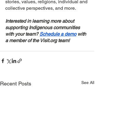
stories, values, religions, individual and 
collective perspectives, and more. 
Interested in learning more about 
supporting Indigenous communities 
with your team? 
Schedule a demo
 with 
a member of the Visit.org team! 
See All
Recent Posts