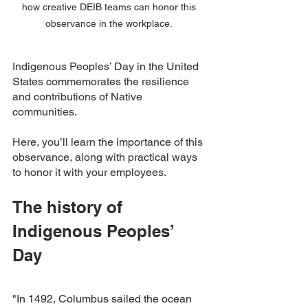
how creative DEIB teams can honor this 
observance in the workplace. 
Indigenous Peoples’ Day in the United 
States commemorates the resilience 
and contributions of Native 
communities.
Here, you’ll learn the importance of this 
observance, along with practical ways 
to honor it with your employees. 
The history of 
Indigenous Peoples’ 
Day 
"In 1492, Columbus sailed the ocean 