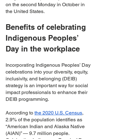
on the second Monday in October in 
the United States.
Benefits of celebrating 
Indigenous Peoples’ 
Day in the workplace 
Incorporating Indigenous Peoples’ Day 
celebrations into your diversity, equity, 
inclusivity, and belonging (DEIB) 
strategy is an important way for social 
impact professionals to enhance their 
DEIB programming. 
According to 
the 2020 U.S. Census
, 
2.9% of the population identifies as 
“American Indian and Alaska Native 
(AIAN)” — 9.7 million people. 