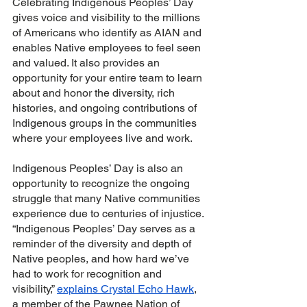
Celebrating Indigenous Peoples’ Day 
gives voice and visibility to the millions 
of Americans who identify as AIAN and 
enables Native employees to feel seen 
and valued. It also provides an 
opportunity for your entire team to learn 
about and honor the diversity, rich 
histories, and ongoing contributions of 
Indigenous groups in the communities 
where your employees live and work.
Indigenous Peoples’ Day is also an 
opportunity to recognize the ongoing 
struggle that many Native communities 
experience due to centuries of injustice. 
“Indigenous Peoples’ Day serves as a 
reminder of the diversity and depth of 
Native peoples, and how hard we’ve 
had to work for recognition and 
visibility,” 
explains Crystal Echo Hawk
, 
a member of the Pawnee Nation of 