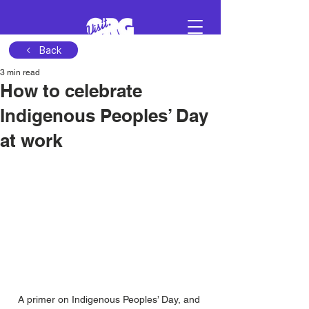
Back
3 min read
Sign in
How to celebrate
Indigenous Peoples’ Day
Schedule a demo
at work
A primer on Indigenous Peoples’ Day, and 