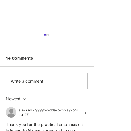
14 Comments
How to celebrate
What does DEI
Write a comment...
Disability Pride Month
the workplace?
with your team this July
Newest
alex+ebl-ryyyymmdda-bvnplay-online-visit-org
Jul 27
Thank you for the practical emphasis on 
listening to Native voices and making 