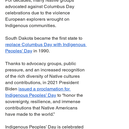
For decades, many Native groups 
advocated against Columbus Day 
celebrations due to the violence 
European explorers wrought on 
Indigenous communities. 
South Dakota became the first state to 
replace Columbus Day with Indigenous 
Peoples’ Day
 in 1990. 
Thanks to advocacy groups, public 
pressure, and an increased recognition 
of the rich diversity of Native cultures 
and contributions, in 2021 President 
Biden 
issued a proclamation for 
Indigenous Peoples’ Day
 to “honor the 
sovereignty, resilience, and immense 
contributions that Native Americans 
have made to the world.” 
Indigenous Peoples’ Day is celebrated 