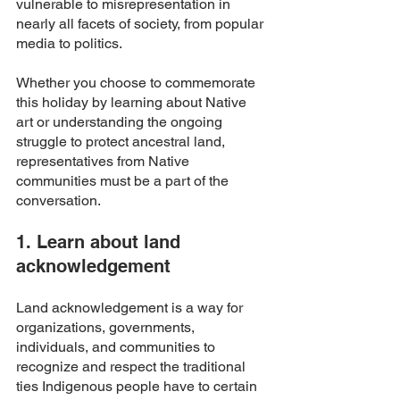
vulnerable to misrepresentation in 
nearly all facets of society, from popular 
media to politics. 
Whether you choose to commemorate 
this holiday by learning about Native 
art or understanding the ongoing 
struggle to protect ancestral land, 
representatives from Native 
communities must be a part of the 
conversation. 
1. Learn about land 
acknowledgement 
Land acknowledgement is a way for 
organizations, governments, 
individuals, and communities to 
recognize and respect the traditional 
ties Indigenous people have to certain 