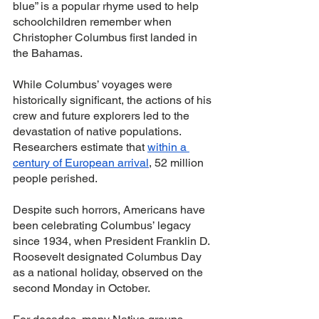
blue” is a popular rhyme used to help 
schoolchildren remember when 
Christopher Columbus first landed in 
the Bahamas.
While Columbus’ voyages were 
historically significant, the actions of his 
crew and future explorers led to the 
devastation of native populations. 
Researchers estimate that 
within a 
century of European arrival
, 52 million 
people perished. 
Despite such horrors, Americans have 
been celebrating Columbus’ legacy 
since 1934, when President Franklin D. 
Roosevelt designated Columbus Day 
as a national holiday, observed on the 
second Monday in October. 