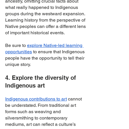
ancestry, omitting crucial facts about 
what really happened to Indigenous 
groups during the westward expansion. 
Learning history from the perspective of 
Native peoples can offer a different lens 
of important historical events.
Be sure to 
explore Native-led learning 
opportunities
 to ensure that Indigenous 
people have the opportunity to tell their 
unique story. 
4. Explore the diversity of 
Indigenous art
Indigenous
contributions to art
 cannot 
be understated. From traditional art 
forms such as weaving and 
silversmithing to contemporary 
mediums, art can reflect a culture’s 