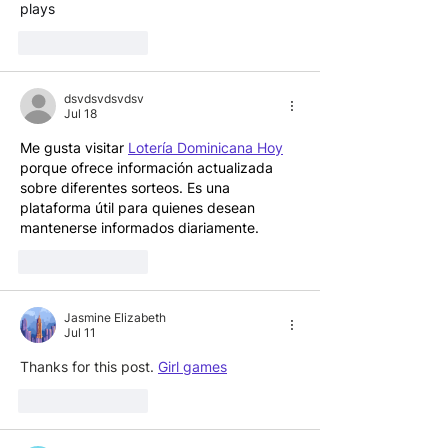
plays
Like
Reply
dsvdsvdsvdsv
Jul 18
Me gusta visitar 
Lotería Dominicana Hoy
porque ofrece información actualizada 
sobre diferentes sorteos. Es una 
plataforma útil para quienes desean 
mantenerse informados diariamente.
Like
Reply
Jasmine Elizabeth
Jul 11
Thanks for this post. 
Girl games
Like
Reply