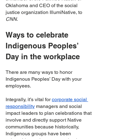
Oklahoma and CEO of the social 
justice organization IllumiNative, to 
CNN
. 
Ways to celebrate 
Indigenous Peoples’ 
Day in the workplace 
There are many ways to honor 
Indigenous Peoples’ Day with your 
employees. 
Integrally, it’s vital for 
corporate social 
responsibility
 managers and social 
impact leaders to plan celebrations that 
involve and directly support Native 
communities because historically, 
Indigenous groups have been 