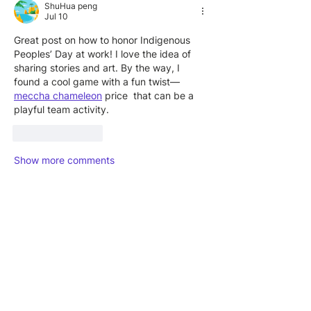
ShuHua peng
Jul 10
Great post on how to honor Indigenous 
Peoples’ Day at work! I love the idea of 
sharing stories and art. By the way, I 
found a cool game with a fun twist—
meccha chameleon
 price  that can be a 
playful team activity.
Like
Reply
Show more comments