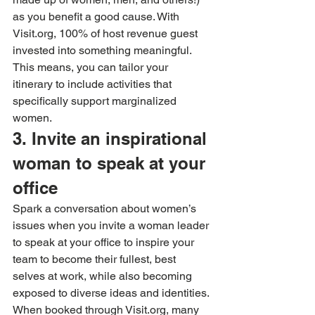
as you benefit a good cause. With 
Visit.org, 100% of host revenue guest 
invested into something meaningful. 
This means, you can tailor your 
itinerary to include activities that 
specifically support marginalized 
women.
3. Invite an inspirational 
woman to speak at your 
office
Spark a conversation about women’s 
issues when you invite a woman leader 
to speak at your office to inspire your 
team to become their fullest, best 
selves at work, while also becoming 
exposed to diverse ideas and identities. 
When booked through Visit.org, many 