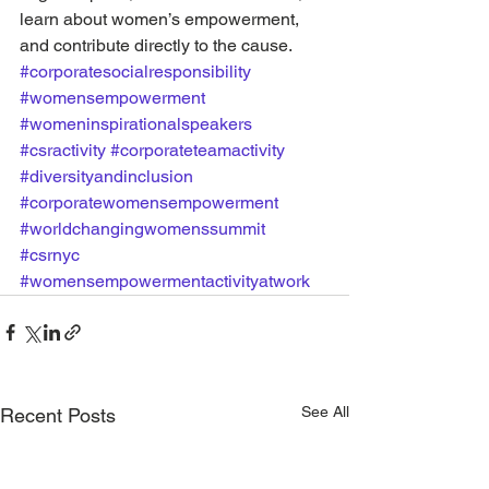
learn about women’s empowerment, 
and contribute directly to the cause.
#corporatesocialresponsibility
#womensempowerment
#womeninspirationalspeakers
#csractivity
#corporateteamactivity
#diversityandinclusion
#corporatewomensempowerment
#worldchangingwomenssummit
#csrnyc
#womensempowermentactivityatwork
See All
Recent Posts