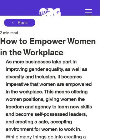
Back
2 min read
Sign in
How to Empower Women
in the Workplace
Schedule a demo
As more businesses take part in 
improving gender equality, as well as 
diversity and inclusion, it becomes 
imperative that women are empowered 
in the workplace. This means offering 
women positions, giving women the 
freedom and agency to learn new skills 
and become self-possessed leaders, 
and creating a safe, accepting 
environment for women to work in.
While many things go into creating a 