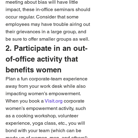
meeting about bias will have little 
impact, these in-office seminars should 
occur regular. Consider that some 
employees may have trouble airing out 
their grievances in a large group, and 
be sure to offer smaller groups as well.
2. Participate in an out-
of-office activity that 
benefits women
Plan a fun corporate-team experience 
away from your work desk while also 
impacting women’s empowerment. 
When you book a 
Visit.org 
corporate 
women’s empowerment activity, such 
as a cooking workshop, volunteer 
experience, yoga class, etc., you will 
bond with your team (which can be 
made up of women, men, and others!) 