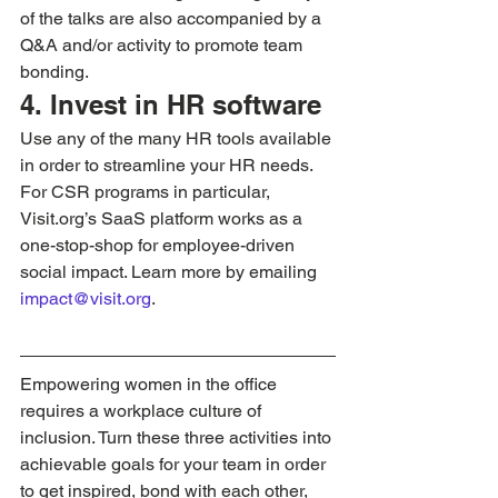
of the talks are also accompanied by a 
Q&A and/or activity to promote team 
bonding.
4. Invest in HR software
Use any of the many HR tools available 
in order to streamline your HR needs. 
For CSR programs in particular, 
Visit.org’s SaaS platform works as a 
one-stop-shop for employee-driven 
social impact. Learn more by emailing 
impact@visit.org
.
Empowering women in the office 
requires a workplace culture of 
inclusion. Turn these three activities into 
achievable goals for your team in order 
to get inspired, bond with each other, 