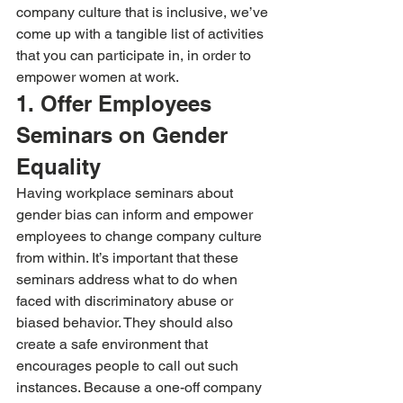
company culture that is inclusive, we’ve 
come up with a tangible list of activities 
that you can participate in, in order to 
empower women at work.
1. Offer Employees 
Seminars on Gender 
Equality
Having workplace seminars about 
gender bias can inform and empower 
employees to change company culture 
from within. It’s important that these 
seminars address what to do when 
faced with discriminatory abuse or 
biased behavior. They should also 
create a safe environment that 
encourages people to call out such 
instances. Because a one-off company 