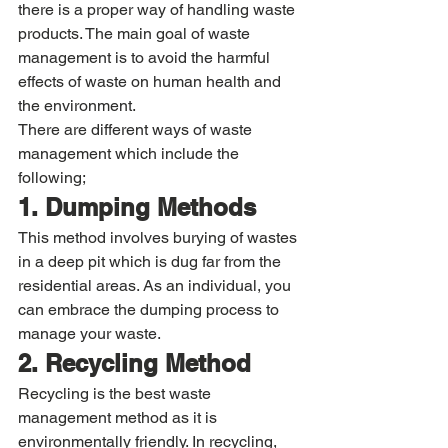
there is a proper way of handling waste 
products. The main goal of waste 
management is to avoid the harmful 
effects of waste on human health and 
the environment. 
There are different ways of waste 
management which include the 
following; 
1. Dumping Methods
This method involves burying of wastes 
in a deep pit which is dug far from the 
residential areas. As an individual, you 
can embrace the dumping process to 
manage your waste. 
2. Recycling Method
Recycling is the best waste 
management method as it is 
environmentally friendly. In recycling, 