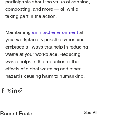
participants about the value of canning, 
composting, and more — all while 
taking part in the action.
Maintaining 
an intact environment
 at 
your workplace is possible when you 
embrace all ways that help in reducing 
waste at your workplace. Reducing 
waste helps in the reduction of the 
effects of global warming and other 
hazards causing harm to humankind.
See All
Recent Posts