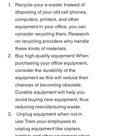
Recycle your e-waste: Instead of 
disposing of your old cell phones, 
computers, printers, and other 
equipment in your office, you can 
consider recycling them. Research 
on recycling providers who handle 
these kinds of materials. 
Buy high-quality equipment: When 
purchasing your office equipment, 
consider the durability of the 
equipment as this will reduce their 
chances of becoming obsolete. 
Durable equipment will help you 
avoid buying new equipment, thus 
reducing manufacturing waste. 
 Unplug equipment when not in 
use: Train your employees to 
unplug equipment like copiers, 
printers and other equipment when 