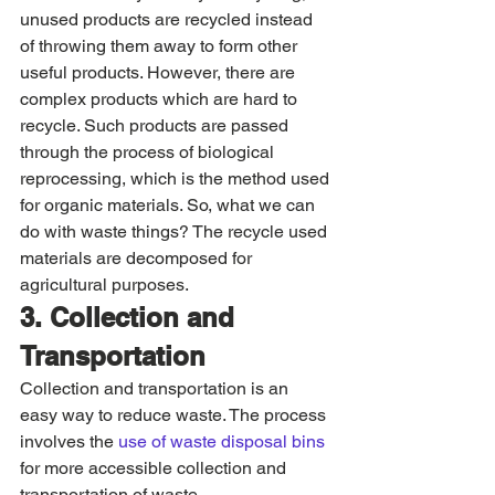
unused products are recycled instead 
of throwing them away to form other 
useful products. However, there are 
complex products which are hard to 
recycle. Such products are passed 
through the process of biological 
reprocessing, which is the method used 
for organic materials. So, what we can 
do with waste things? The recycle used 
materials are decomposed for 
agricultural purposes. 
3. Collection and 
Transportation
Collection and transportation is an 
easy way to reduce waste. The process 
involves the
 use of waste disposal bins
for more accessible collection and 
transportation of waste.