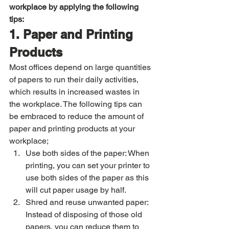
workplace by applying the following 
tips:
1. Paper and Printing 
Products
Most offices depend on large quantities 
of papers to run their daily activities, 
which results in increased wastes in 
the workplace. The following tips can 
be embraced to reduce the amount of 
paper and printing products at your 
workplace; 
Use both sides of the paper: When 
printing, you can set your printer to 
use both sides of the paper as this 
will cut paper usage by half. 
Shred and reuse unwanted paper: 
Instead of disposing of those old 
papers, you can reduce them to 