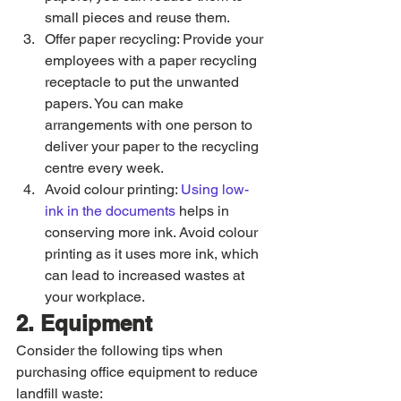
small pieces and reuse them.
Offer paper recycling: Provide your 
employees with a paper recycling 
receptacle to put the unwanted 
papers. You can make 
arrangements with one person to 
deliver your paper to the recycling 
centre every week. 
Avoid colour printing: 
Using low-
ink in the documents
 helps in 
conserving more ink. Avoid colour 
printing as it uses more ink, which 
can lead to increased wastes at 
your workplace. 
2. Equipment
Consider the following tips when 
purchasing office equipment to reduce 
landfill waste: