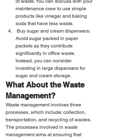
of waste. You can discuss with your 
maintenance crew to use simple 
products like vinegar and baking 
soda that have less waste. 
 Buy sugar and cream dispensers: 
Avoid sugar packed in paper 
packets as they contribute 
significantly in office waste. 
Instead, you can consider 
investing in large dispensers for 
sugar and cream storage. 
What About the Waste 
Management? 
Waste management involves three 
processes, which include; collection, 
transportation, and recycling of wastes. 
The processes involved in waste 
management aims at ensuring that 