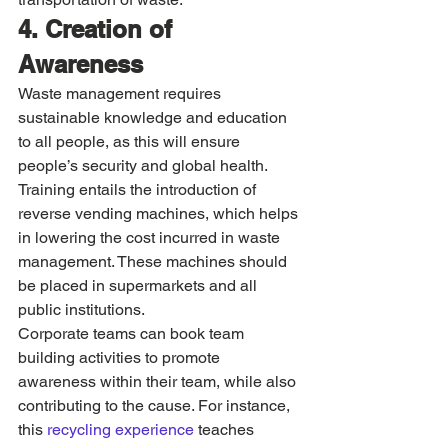
4. Creation of 
Awareness
Waste management requires 
sustainable knowledge and education 
to all people, as this will ensure 
people’s security and global health. 
Training entails the introduction of 
reverse vending machines, which helps 
in lowering the cost incurred in waste 
management. These machines should 
be placed in supermarkets and all 
public institutions. 
Corporate teams can book team 
building activities to promote 
awareness within their team, while also 
contributing to the cause. For instance, 
this 
recycling experience
 teaches 