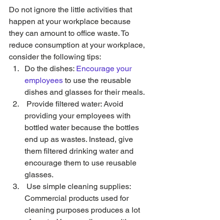
Do not ignore the little activities that 
happen at your workplace because 
they can amount to office waste. To 
reduce consumption at your workplace, 
consider the following tips: 
Do the dishes: 
Encourage your 
employees
 to use the reusable 
dishes and glasses for their meals. 
 Provide filtered water: Avoid 
providing your employees with 
bottled water because the bottles 
end up as wastes. Instead, give 
them filtered drinking water and 
encourage them to use reusable 
glasses. 
 Use simple cleaning supplies: 
Commercial products used for 
cleaning purposes produces a lot 