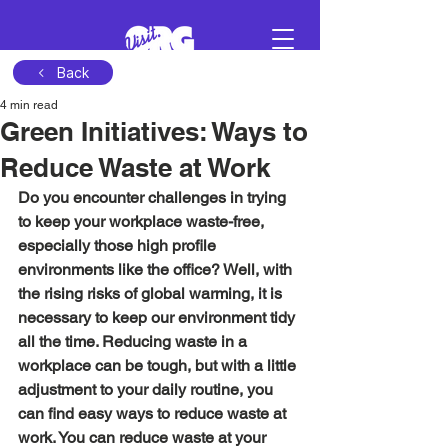
Back
4 min read
Sign in
Green Initiatives: Ways to
Reduce Waste at Work
Schedule a demo
Do you encounter challenges in trying 
to keep your workplace waste-free, 
especially those high profile 
environments like the office? Well, with 
the rising risks of global warming, it is 
necessary to keep our environment tidy 
all the time. Reducing waste in a 
workplace can be tough, but with a little 
adjustment to your daily routine, you 
can find easy ways to reduce waste at 
work. You can reduce waste at your 