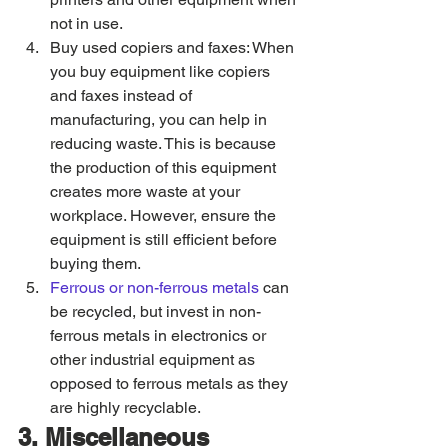
not in use. 
Buy used copiers and faxes: When 
you buy equipment like copiers 
and faxes instead of 
manufacturing, you can help in 
reducing waste. This is because 
the production of this equipment 
creates more waste at your 
workplace. However, ensure the 
equipment is still efficient before 
buying them. 
Ferrous or non-ferrous metals
 can 
be recycled, but invest in non-
ferrous metals in electronics or 
other industrial equipment as 
opposed to ferrous metals as they 
are highly recyclable. 
3. Miscellaneous