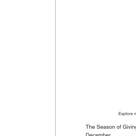
Explore 
The Season of Givin
December.