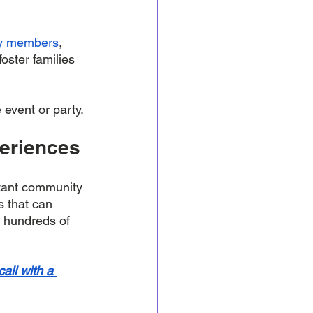
ity members
, 
oster families 
event or party. 
periences
rtant community 
s that can 
 hundreds of 
all with a 