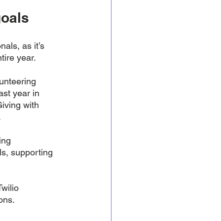
goals
ls, as it’s 
tire year. 
unteering 
ast year in 
iving with 
 
ing 
s, supporting 
wilio 
ons.