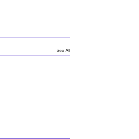
See All