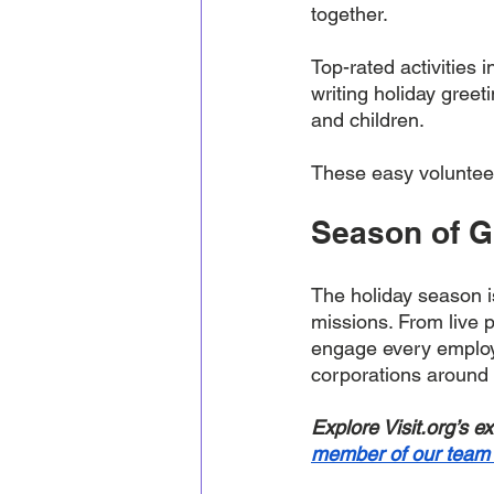
together. 
Top-rated activities 
writing holiday greeti
and children. 
These easy volunteeri
Season of Gi
The holiday season i
missions. From live 
engage every employe
corporations around 
Explore Visit.org’s e
member of our team 