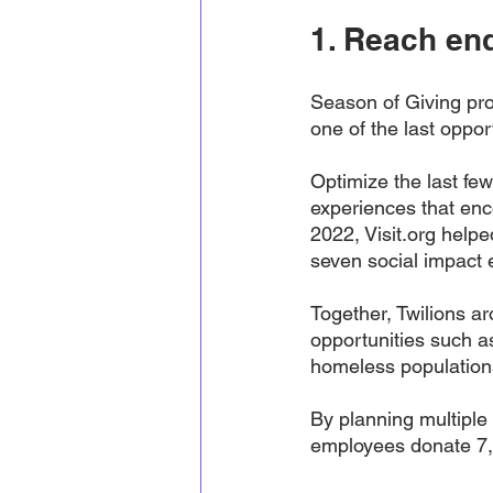
1. Reach end
Season of Giving pro
one of the last opport
Optimize the last few
experiences that en
2022, Visit.org helpe
seven social impact e
Together, Twilions a
opportunities such a
homeless population
By planning multiple 
employees donate 7,6