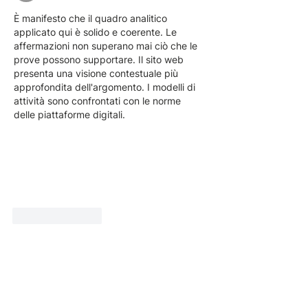
È manifesto che il quadro analitico 
applicato qui è solido e coerente. Le 
affermazioni non superano mai ciò che le 
prove possono supportare. Il sito web 
presenta una visione contestuale più 
approfondita dell'argomento. I modelli di 
attività sono confrontati con le norme 
delle piattaforme digitali.
Like
Reply