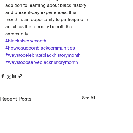
addition to learning about black history 
and present-day experiences, this 
month is an opportunity to participate in 
activities that directly benefit the 
community.
#blackhistorymonth
#howtosupportblackcommunities
#waystocelebrateblackhistorymonth
#waystoobserveblackhistorymonth
See All
Recent Posts