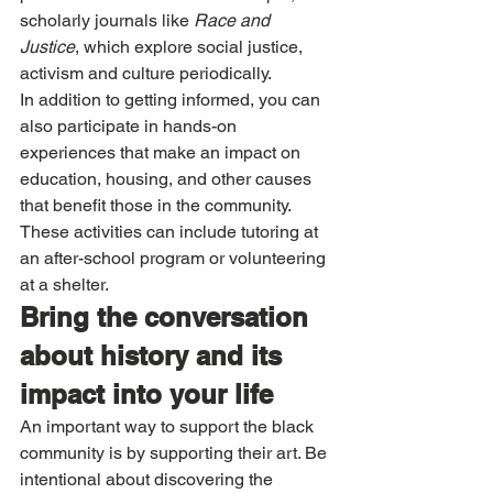
scholarly journals like 
Race and 
Justice
, which explore social justice, 
activism and culture periodically. 
In addition to getting informed, you can 
also participate in hands-on 
experiences that make an impact on 
education, housing, and other causes 
that benefit those in the community. 
These activities can include tutoring at 
an after-school program or volunteering 
at a shelter.
Bring the conversation 
about history and its 
impact into your life
An important way to support the black 
community is by supporting their art. Be 
intentional about discovering the 