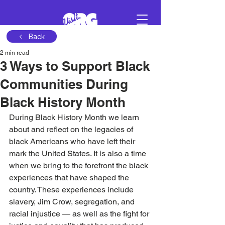
Back
2 min read
Sign in
3 Ways to Support Black
Communities During
Schedule a demo
Black History Month
During Black History Month we learn 
about and reflect on the legacies of 
black Americans who have left their 
mark the United States. It is also a time 
when we bring to the forefront the black 
experiences that have shaped the 
country. These experiences include 
slavery, Jim Crow, segregation, and 
racial injustice — as well as the fight for 