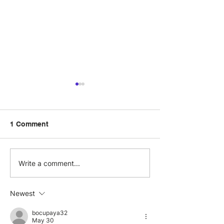
1 Comment
Visit.org and Benevity
Three corporat
Write a comment...
Partner to Elevate
volunteering
Global Corporate
experiences in
Newest
Volunteering Programs
bocupaya32
May 30