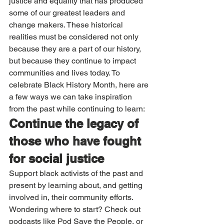
justice and equality that has produced 
some of our greatest leaders and 
change makers. These historical 
realities must be considered not only 
because they are a part of our history, 
but because they continue to impact 
communities and lives today. To 
celebrate Black History Month, here are 
a few ways we can take inspiration 
from the past while continuing to learn: 
Continue the legacy of 
those who have fought 
for social justice
Support black activists of the past and 
present by learning about, and getting 
involved in, their community efforts. 
Wondering where to start? Check out 
podcasts like Pod Save the People, or 