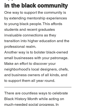
in the black community
One way to support the community is 
by extending mentorship experiences 
to young black people. This affords 
students and recent graduates 
invaluable connections as they 
transition into higher education and the 
professional realm.
Another way is to bolster black-owned 
small businesses with your patronage. 
Make an effort to discover your 
neighborhood’s local designers, chefs, 
and business owners of all kinds, and 
to support them all year round.
There are countless ways to celebrate 
Black History Month while acting on 
much-needed social progress. In 