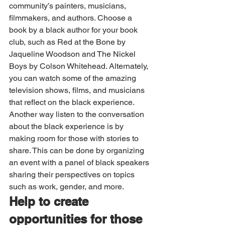
community’s painters, musicians, 
filmmakers, and authors. Choose a 
book by a black author for your book 
club, such as Red at the Bone by 
Jaqueline Woodson and The Nickel 
Boys by Colson Whitehead. Alternately, 
you can watch some of the amazing 
television shows, films, and musicians 
that reflect on the black experience. 
Another way listen to the conversation 
about the black experience is by 
making room for those with stories to 
share. This can be done by organizing 
an event with a panel of black speakers 
sharing their perspectives on topics 
such as work, gender, and more.
Help to create 
opportunities for those 