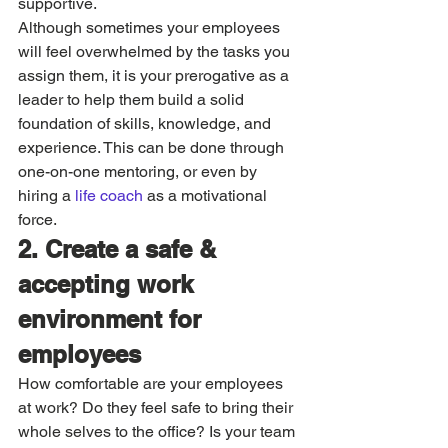
supportive. 
Although sometimes your employees 
will feel overwhelmed by the tasks you 
assign them, it is your prerogative as a 
leader to help them build a solid 
foundation of skills, knowledge, and 
experience. This can be done through 
one-on-one mentoring, or even by 
hiring a 
life coach
 as a motivational 
force. 
2. Create a safe & 
accepting work 
environment for 
employees
How comfortable are your employees 
at work? Do they feel safe to bring their 
whole selves to the office? Is your team 