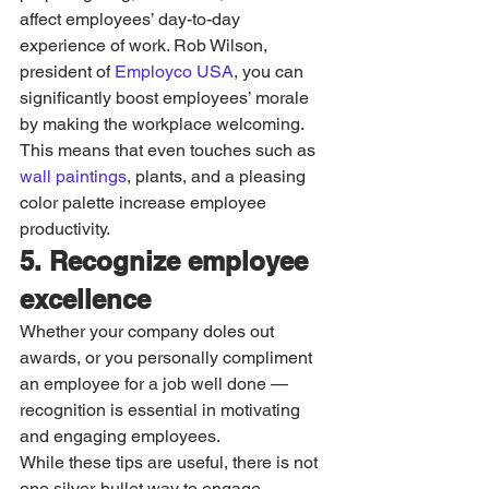
affect employees’ day-to-day 
experience of work. Rob Wilson, 
president of 
Employco USA
, you can 
significantly boost employees’ morale 
by making the workplace welcoming. 
This means that even touches such as 
wall paintings
, plants, and a pleasing 
color palette increase employee 
productivity. 
5. Recognize employee 
excellence 
Whether your company doles out 
awards, or you personally compliment 
an employee for a job well done — 
recognition is essential in motivating 
and engaging employees. 
While these tips are useful, there is not 
one silver-bullet way to engage 