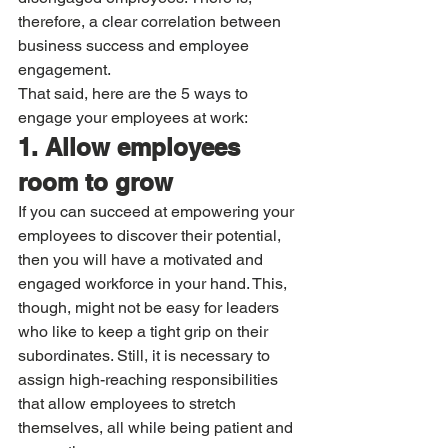
therefore, a clear correlation between 
business success and employee 
engagement.
That said, here are the 5 ways to 
engage your employees at work:
1. Allow employees 
room to grow
If you can succeed at empowering your 
employees to discover their potential, 
then you will have a motivated and 
engaged workforce in your hand. This, 
though, might not be easy for leaders 
who like to keep a tight grip on their 
subordinates. Still, it is necessary to 
assign high-reaching responsibilities 
that allow employees to stretch 
themselves, all while being patient and 