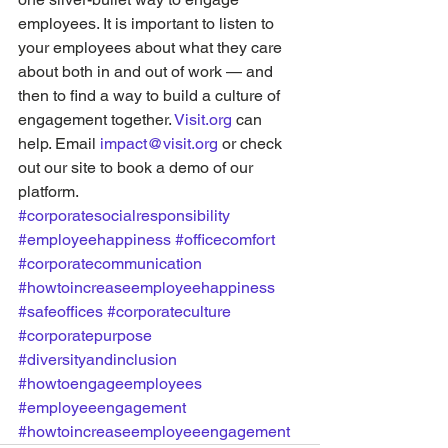
employees. It is important to listen to 
your employees about what they care 
about both in and out of work — and 
then to find a way to build a culture of 
engagement together. 
Visit.org
 can 
help. Email 
impact@visit.org
 or check 
out our site to book a demo of our 
platform.
#corporatesocialresponsibility
#employeehappiness
#officecomfort
#corporatecommunication
#howtoincreaseemployeehappiness
#safeoffices
#corporateculture
#corporatepurpose
#diversityandinclusion
#howtoengageemployees
#employeeengagement
#howtoincreaseemployeeengagement