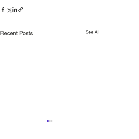
See All
Recent Posts