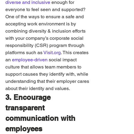
diverse and inclusive
 enough for 
everyone to feel seen and supported? 
One of the ways to ensure a safe and 
accepting work environment is by 
combining diversity & inclusion efforts 
with your company’s corporate social 
responsibility (CSR) program through 
platforms such as 
Visit.org
. This creates 
an 
employee-driven
 social impact 
culture that allows team members to 
support causes they identify with, while 
understanding that their employer cares 
about their identity and values. 
3. Encourage 
transparent 
communication with 
employees