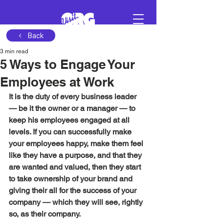
Back
3 min read
Sign in
5 Ways to Engage Your
Employees at Work
Schedule a demo
It is the duty of every business leader 
— be it the owner or a manager — to 
keep his employees engaged at all 
levels. If you can successfully make 
your employees happy, make them feel 
like they have a purpose, and that they 
are wanted and valued, then they start 
to take ownership of your brand and 
giving their all for the success of your 
company — which they will see, rightly 
so, as their company. 