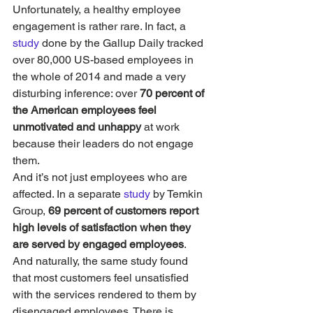
Unfortunately, a healthy employee 
engagement is rather rare. In fact, a 
study 
done by the Gallup Daily tracked 
over 80,000 US-based employees in 
the whole of 2014 and made a very 
disturbing inference: over 
70 percent of 
the American employees feel 
unmotivated and unhappy
 at work 
because their leaders do not engage 
them.
And it’s not just employees who are 
affected. In a separate 
study
 by Temkin 
Group, 
69 percent of customers report 
high levels of satisfaction when they 
are served by engaged employees
. 
And naturally, the same study found 
that most customers feel unsatisfied 
with the services rendered to them by 
disengaged employees. There is, 