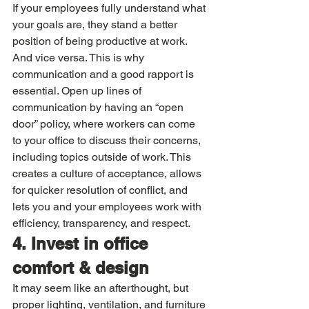
If your employees fully understand what 
your goals are, they stand a better 
position of being productive at work. 
And vice versa. This is why 
communication and a good rapport is 
essential. Open up lines of 
communication by having an “open 
door” policy, where workers can come 
to your office to discuss their concerns, 
including topics outside of work. This 
creates a culture of acceptance, allows 
for quicker resolution of conflict, and 
lets you and your employees work with 
efficiency, transparency, and respect. 
4. Invest in office 
comfort & design
It may seem like an afterthought, but 
proper lighting, ventilation, and furniture 